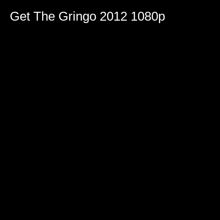
Get The Gringo 2012 1080p