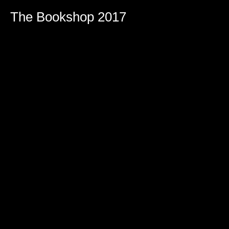
The Bookshop 2017