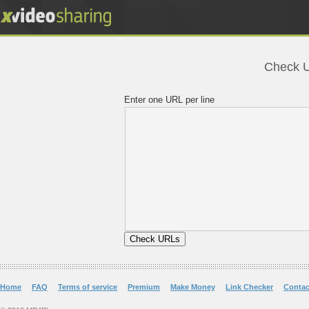
Check UR
Enter one URL per line
Home
FAQ
Terms of service
Premium
Make Money
Link Checker
Contac