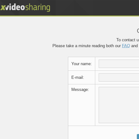
To contact us
Please take a minute reading both our
FAQ
and
Your name:
E-mail:
Message: