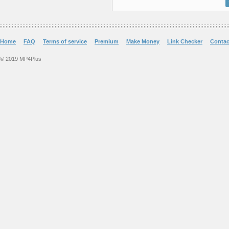
Home
FAQ
Terms of service
Premium
Make Money
Link Checker
Contac
© 2019 MP4Plus